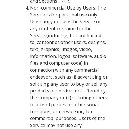
and Sections 17-19.
Non-commercial Use by Users. The
Service is for personal use only.
Users may not use the Service or
any content contained in the
Service (including, but not limited
to, content of other users, designs,
text, graphics, images, video,
information, logos, software, audio
files and computer code) in
connection with any commercial
endeavors, such as (i) advertising or
soliciting any user to buy or sell any
products or services not offered by
the Company or (ii) soliciting others
to attend parties or other social
functions, or networking, for
commercial purposes. Users of the
Service may not use any