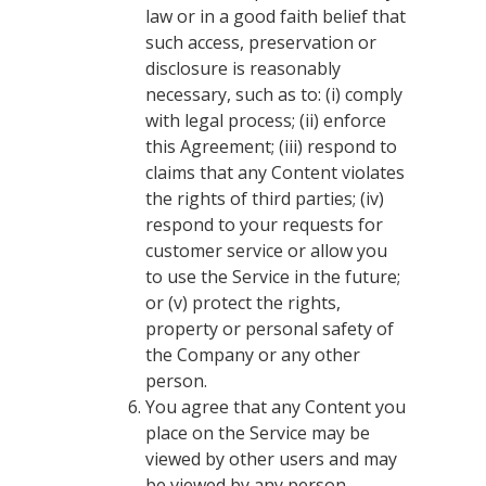
law or in a good faith belief that
such access, preservation or
disclosure is reasonably
necessary, such as to: (i) comply
with legal process; (ii) enforce
this Agreement; (iii) respond to
claims that any Content violates
the rights of third parties; (iv)
respond to your requests for
customer service or allow you
to use the Service in the future;
or (v) protect the rights,
property or personal safety of
the Company or any other
person.
You agree that any Content you
place on the Service may be
viewed by other users and may
be viewed by any person