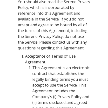
You should also read the Serene Privacy
Policy, which is incorporated by
reference into this Agreement and
available in the Service. If you do not
accept and agree to be bound by all of
the terms of this Agreement, including
the Serene Privacy Policy, do not use
the Service. Please contact us with any
questions regarding this Agreement.
Acceptance of Terms of Use
Agreement.
This Agreement is an electronic
contract that establishes the
legally binding terms you must
accept to use the Service. This
Agreement includes the
Company’s (i) Privacy Policy and
(ii) terms disclosed and agreed