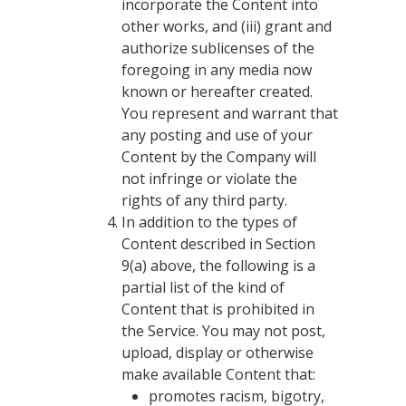
incorporate the Content into
other works, and (iii) grant and
authorize sublicenses of the
foregoing in any media now
known or hereafter created.
You represent and warrant that
any posting and use of your
Content by the Company will
not infringe or violate the
rights of any third party.
In addition to the types of
Content described in Section
9(a) above, the following is a
partial list of the kind of
Content that is prohibited in
the Service. You may not post,
upload, display or otherwise
make available Content that:
promotes racism, bigotry,