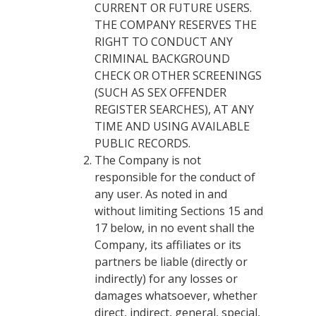
CURRENT OR FUTURE USERS.
THE COMPANY RESERVES THE
RIGHT TO CONDUCT ANY
CRIMINAL BACKGROUND
CHECK OR OTHER SCREENINGS
(SUCH AS SEX OFFENDER
REGISTER SEARCHES), AT ANY
TIME AND USING AVAILABLE
PUBLIC RECORDS.
The Company is not
responsible for the conduct of
any user. As noted in and
without limiting Sections 15 and
17 below, in no event shall the
Company, its affiliates or its
partners be liable (directly or
indirectly) for any losses or
damages whatsoever, whether
direct, indirect, general, special,