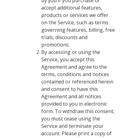
by you if you purchase or
accept additional features,
products or services we offer
on the Service, such as terms
governing features, billing, free
trials, discounts and
promotions.
By accessing or using the
Service, you accept this
Agreement and agree to the
terms, conditions and notices
contained or referenced herein
and consent to have this
Agreement and all notices
provided to you in electronic
form. To withdraw this consent,
you must cease using the
Service and terminate your
account. Please print a copy of