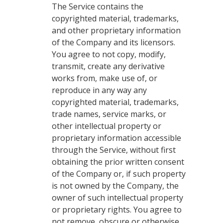
The Service contains the
copyrighted material, trademarks,
and other proprietary information
of the Company and its licensors.
You agree to not copy, modify,
transmit, create any derivative
works from, make use of, or
reproduce in any way any
copyrighted material, trademarks,
trade names, service marks, or
other intellectual property or
proprietary information accessible
through the Service, without first
obtaining the prior written consent
of the Company or, if such property
is not owned by the Company, the
owner of such intellectual property
or proprietary rights. You agree to
not remove, obscure or otherwise