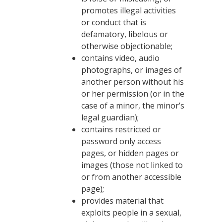
promotes illegal activities
or conduct that is
defamatory, libelous or
otherwise objectionable;
contains video, audio
photographs, or images of
another person without his
or her permission (or in the
case of a minor, the minor’s
legal guardian);
contains restricted or
password only access
pages, or hidden pages or
images (those not linked to
or from another accessible
page);
provides material that
exploits people in a sexual,