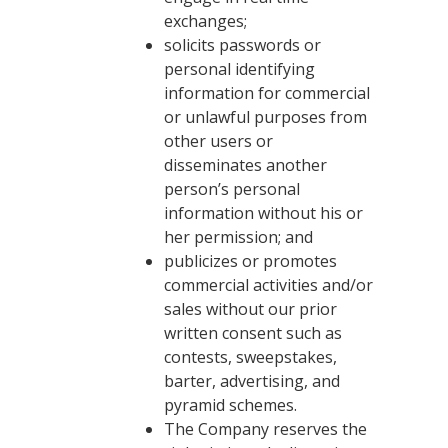
exchanges;
solicits passwords or
personal identifying
information for commercial
or unlawful purposes from
other users or
disseminates another
person’s personal
information without his or
her permission; and
publicizes or promotes
commercial activities and/or
sales without our prior
written consent such as
contests, sweepstakes,
barter, advertising, and
pyramid schemes.
The Company reserves the