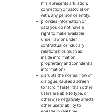
misrepresents affiliation,
connection or association
with, any person or entity;
provides information or
data you do not have a
right to make available
under law or under
contractual or fiduciary
relationships (such as
inside information,
proprietary and confidential
information);
disrupts the normal flow of
dialogue, causes a screen
to “scroll” faster than other
users are able to type, or
otherwise negatively affects
other users’ ability to
engage in real time