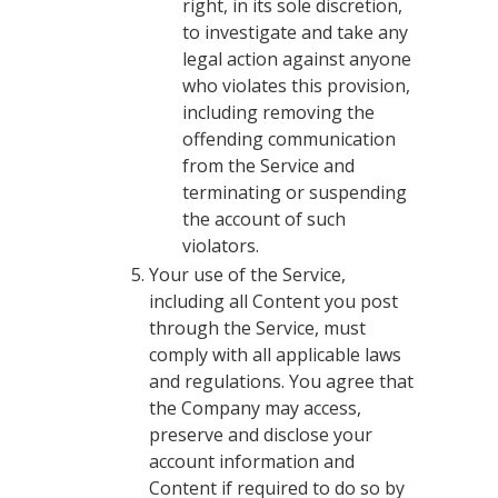
right, in its sole discretion,
to investigate and take any
legal action against anyone
who violates this provision,
including removing the
offending communication
from the Service and
terminating or suspending
the account of such
violators.
Your use of the Service,
including all Content you post
through the Service, must
comply with all applicable laws
and regulations. You agree that
the Company may access,
preserve and disclose your
account information and
Content if required to do so by