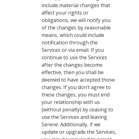
include material changes that
affect your rights or
obligations, we will notify you
of the changes by reasonable
means, which could include
notification through the
Services or via email. If you
continue to use the Services
after the changes become
effective, then you shall be
deemed to have accepted those
changes. If you don’t agree to
these changes, you must end
your relationship with us
(without penalty) by ceasing to
use the Services and leaving
Serene. Additionally, if we
update or upgrade the Services,