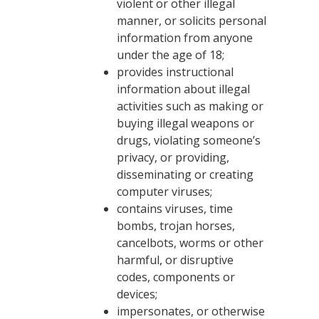
violent or other illegal
manner, or solicits personal
information from anyone
under the age of 18;
provides instructional
information about illegal
activities such as making or
buying illegal weapons or
drugs, violating someone’s
privacy, or providing,
disseminating or creating
computer viruses;
contains viruses, time
bombs, trojan horses,
cancelbots, worms or other
harmful, or disruptive
codes, components or
devices;
impersonates, or otherwise