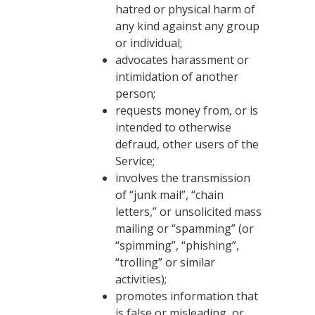
hatred or physical harm of
any kind against any group
or individual;
advocates harassment or
intimidation of another
person;
requests money from, or is
intended to otherwise
defraud, other users of the
Service;
involves the transmission
of “junk mail”, “chain
letters,” or unsolicited mass
mailing or “spamming” (or
“spimming”, “phishing”,
“trolling” or similar
activities);
promotes information that
is false or misleading, or