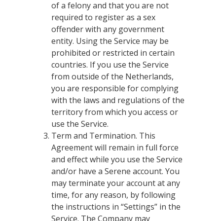
of a felony and that you are not
required to register as a sex
offender with any government
entity. Using the Service may be
prohibited or restricted in certain
countries. If you use the Service
from outside of the Netherlands,
you are responsible for complying
with the laws and regulations of the
territory from which you access or
use the Service.
Term and Termination. This
Agreement will remain in full force
and effect while you use the Service
and/or have a Serene account. You
may terminate your account at any
time, for any reason, by following
the instructions in “Settings” in the
Service. The Company may