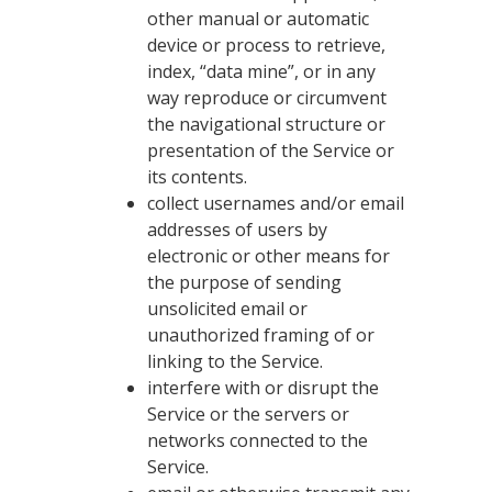
other manual or automatic
device or process to retrieve,
index, “data mine”, or in any
way reproduce or circumvent
the navigational structure or
presentation of the Service or
its contents.
collect usernames and/or email
addresses of users by
electronic or other means for
the purpose of sending
unsolicited email or
unauthorized framing of or
linking to the Service.
interfere with or disrupt the
Service or the servers or
networks connected to the
Service.