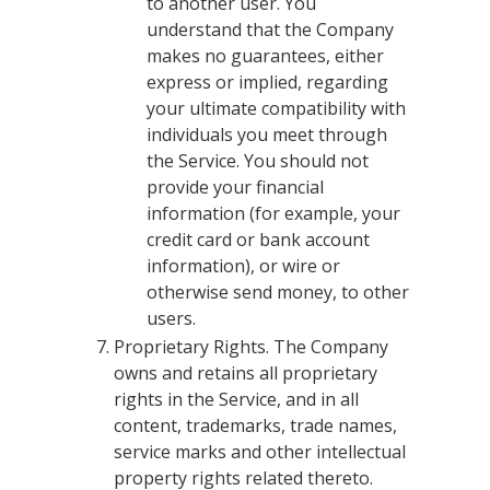
to another user. You
understand that the Company
makes no guarantees, either
express or implied, regarding
your ultimate compatibility with
individuals you meet through
the Service. You should not
provide your financial
information (for example, your
credit card or bank account
information), or wire or
otherwise send money, to other
users.
Proprietary Rights. The Company
owns and retains all proprietary
rights in the Service, and in all
content, trademarks, trade names,
service marks and other intellectual
property rights related thereto.