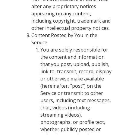
alter any proprietary notices
appearing on any content,
including copyright, trademark and
other intellectual property notices.
Content Posted by You in the
Service.
You are solely responsible for
the content and information
that you post, upload, publish,
link to, transmit, record, display
or otherwise make available
(hereinafter, “post”) on the
Service or transmit to other
users, including text messages,
chat, videos (including
streaming videos),
photographs, or profile text,
whether publicly posted or