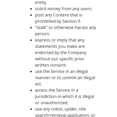
entity.
solicit money from any users.
post any Content that is
prohibited by Section 9.
“stalk” or otherwise harass any
person.
express or imply that any
statements you make are
endorsed by the Company
without our specific prior
written consent.
use the Service in an illegal
manner or to commit an illegal
act;
access the Service in a
jurisdiction in which it is illegal
or unauthorized;
use any robot, spider, site
search/retrieval application, or