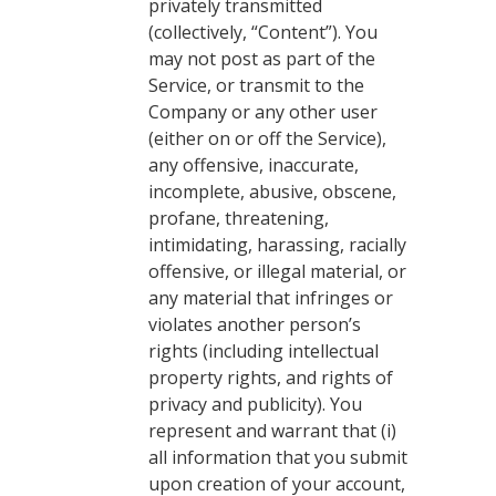
privately transmitted
(collectively, “Content”). You
may not post as part of the
Service, or transmit to the
Company or any other user
(either on or off the Service),
any offensive, inaccurate,
incomplete, abusive, obscene,
profane, threatening,
intimidating, harassing, racially
offensive, or illegal material, or
any material that infringes or
violates another person’s
rights (including intellectual
property rights, and rights of
privacy and publicity). You
represent and warrant that (i)
all information that you submit
upon creation of your account,