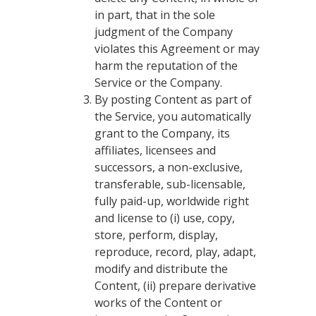
in part, that in the sole
judgment of the Company
violates this Agreement or may
harm the reputation of the
Service or the Company.
By posting Content as part of
the Service, you automatically
grant to the Company, its
affiliates, licensees and
successors, a non-exclusive,
transferable, sub-licensable,
fully paid-up, worldwide right
and license to (i) use, copy,
store, perform, display,
reproduce, record, play, adapt,
modify and distribute the
Content, (ii) prepare derivative
works of the Content or