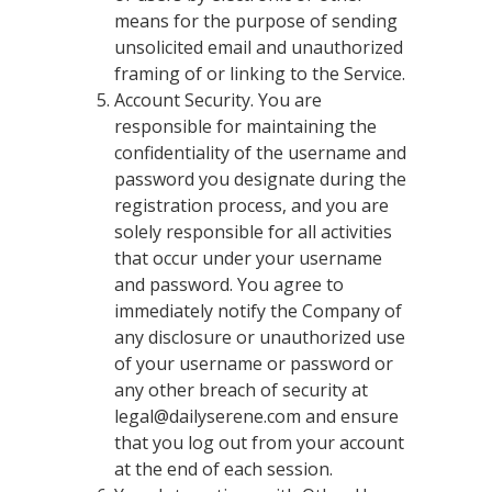
means for the purpose of sending
unsolicited email and unauthorized
framing of or linking to the Service.
Account Security. You are
responsible for maintaining the
confidentiality of the username and
password you designate during the
registration process, and you are
solely responsible for all activities
that occur under your username
and password. You agree to
immediately notify the Company of
any disclosure or unauthorized use
of your username or password or
any other breach of security at
legal@dailyserene.com
and ensure
that you log out from your account
at the end of each session.