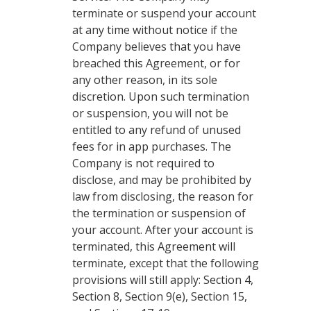
terminate or suspend your account
at any time without notice if the
Company believes that you have
breached this Agreement, or for
any other reason, in its sole
discretion. Upon such termination
or suspension, you will not be
entitled to any refund of unused
fees for in app purchases. The
Company is not required to
disclose, and may be prohibited by
law from disclosing, the reason for
the termination or suspension of
your account. After your account is
terminated, this Agreement will
terminate, except that the following
provisions will still apply: Section 4,
Section 8, Section 9(e), Section 15,