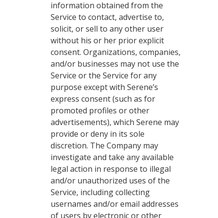
information obtained from the
Service to contact, advertise to,
solicit, or sell to any other user
without his or her prior explicit
consent. Organizations, companies,
and/or businesses may not use the
Service or the Service for any
purpose except with Serene’s
express consent (such as for
promoted profiles or other
advertisements), which Serene may
provide or deny in its sole
discretion. The Company may
investigate and take any available
legal action in response to illegal
and/or unauthorized uses of the
Service, including collecting
usernames and/or email addresses
of users by electronic or other