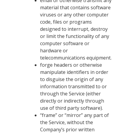
email or otherwise transmit any
material that contains software
viruses or any other computer
code, files or programs
designed to interrupt, destroy
or limit the functionality of any
computer software or
hardware or
telecommunications equipment.
forge headers or otherwise
manipulate identifiers in order
to disguise the origin of any
information transmitted to or
through the Service (either
directly or indirectly through
use of third party software).
“frame” or “mirror” any part of
the Service, without the
Company’s prior written