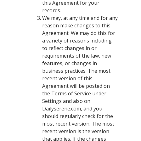
this Agreement for your
records.
We may, at any time and for any
reason make changes to this
Agreement. We may do this for
a variety of reasons including
to reflect changes in or
requirements of the law, new
features, or changes in
business practices. The most
recent version of this
Agreement will be posted on
the Terms of Service under
Settings and also on
Dailyserene.com, and you
should regularly check for the
most recent version. The most
recent version is the version
that applies. If the changes