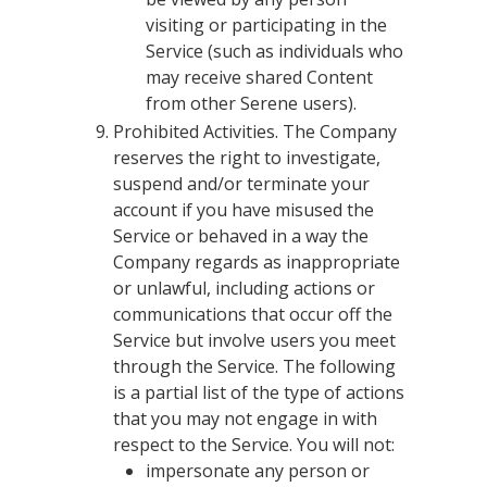
visiting or participating in the
Service (such as individuals who
may receive shared Content
from other Serene users).
Prohibited Activities. The Company
reserves the right to investigate,
suspend and/or terminate your
account if you have misused the
Service or behaved in a way the
Company regards as inappropriate
or unlawful, including actions or
communications that occur off the
Service but involve users you meet
through the Service. The following
is a partial list of the type of actions
that you may not engage in with
respect to the Service. You will not:
impersonate any person or