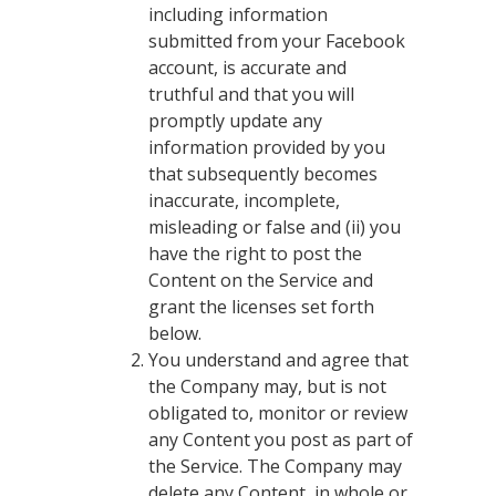
including information
submitted from your Facebook
account, is accurate and
truthful and that you will
promptly update any
information provided by you
that subsequently becomes
inaccurate, incomplete,
misleading or false and (ii) you
have the right to post the
Content on the Service and
grant the licenses set forth
below.
You understand and agree that
the Company may, but is not
obligated to, monitor or review
any Content you post as part of
the Service. The Company may
delete any Content, in whole or