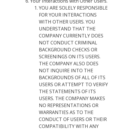
Your Interactions with Other Users.
YOU ARE SOLELY RESPONSIBLE
FOR YOUR INTERACTIONS
WITH OTHER USERS. YOU
UNDERSTAND THAT THE
COMPANY CURRENTLY DOES
NOT CONDUCT CRIMINAL
BACKGROUND CHECKS OR
SCREENINGS ON ITS USERS.
THE COMPANY ALSO DOES
NOT INQUIRE INTO THE
BACKGROUNDS OF ALL OF ITS
USERS OR ATTEMPT TO VERIFY
THE STATEMENTS OF ITS
USERS. THE COMPANY MAKES
NO REPRESENTATIONS OR
WARRANTIES AS TO THE
CONDUCT OF USERS OR THEIR
COMPATIBILITY WITH ANY