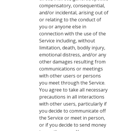
compensatory, consequential,
and/or incidental, arising out of
or relating to the conduct of
you or anyone else in
connection with the use of the
Service including, without
limitation, death, bodily injury,
emotional distress, and/or any
other damages resulting from
communications or meetings
with other users or persons
you meet through the Service.
You agree to take all necessary
precautions in all interactions
with other users, particularly if
you decide to communicate off
the Service or meet in person,
or if you decide to send money