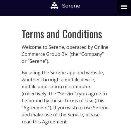
Terms and Conditions
Welcome to Serene, operated by Online
Commerce Group BV. (the “Company”
or “Serene”).
By using the Serene app and website,
whether through a mobile device,
mobile application or computer
(collectively, the “Service”) you agree to
be bound by these Terms of Use (this
“Agreement”). If you wish to use Serene
and make use of the Service, please
read this Agreement.