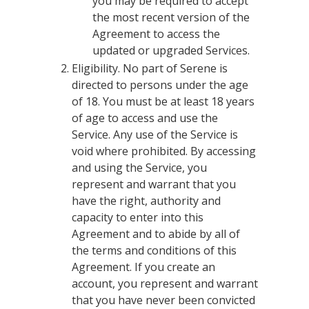
you may be required to accept
the most recent version of the
Agreement to access the
updated or upgraded Services.
Eligibility. No part of Serene is
directed to persons under the age
of 18. You must be at least 18 years
of age to access and use the
Service. Any use of the Service is
void where prohibited. By accessing
and using the Service, you
represent and warrant that you
have the right, authority and
capacity to enter into this
Agreement and to abide by all of
the terms and conditions of this
Agreement. If you create an
account, you represent and warrant
that you have never been convicted